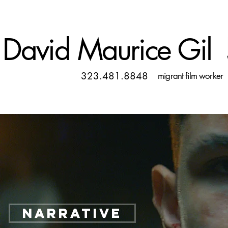
David Maurice Gil
323.481.8848
migrant film worker
NARRATIVE