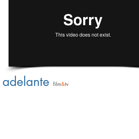
adelante
film
&
tv